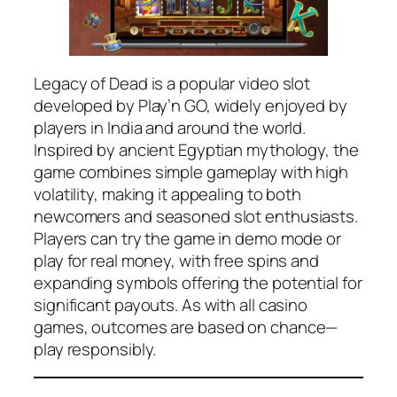
Legacy of Dead is a popular video slot
developed by Play’n GO, widely enjoyed by
players in India and around the world.
Inspired by ancient Egyptian mythology, the
game combines simple gameplay with high
volatility, making it appealing to both
newcomers and seasoned slot enthusiasts.
Players can try the game in demo mode or
play for real money, with free spins and
expanding symbols offering the potential for
significant payouts. As with all casino
games, outcomes are based on chance—
play responsibly.