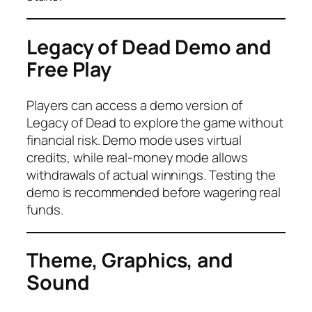
Legacy of Dead Demo and
Free Play
Players can access a demo version of
Legacy of Dead to explore the game without
financial risk. Demo mode uses virtual
credits, while real-money mode allows
withdrawals of actual winnings. Testing the
demo is recommended before wagering real
funds.
Theme, Graphics, and
Sound