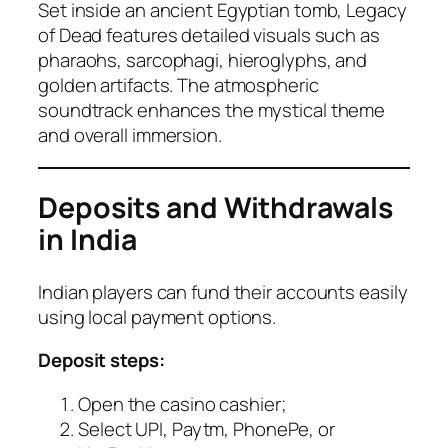
Set inside an ancient Egyptian tomb, Legacy
of Dead features detailed visuals such as
pharaohs, sarcophagi, hieroglyphs, and
golden artifacts. The atmospheric
soundtrack enhances the mystical theme
and overall immersion.
Deposits and Withdrawals
in India
Indian players can fund their accounts easily
using local payment options.
Deposit steps:
Open the casino cashier;
Select UPI, Paytm, PhonePe, or