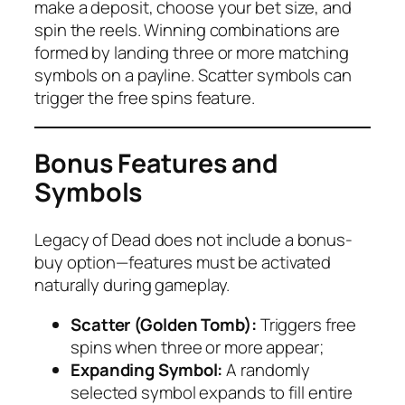
make a deposit, choose your bet size, and
spin the reels. Winning combinations are
formed by landing three or more matching
symbols on a payline. Scatter symbols can
trigger the free spins feature.
Bonus Features and
Symbols
Legacy of Dead does not include a bonus-
buy option—features must be activated
naturally during gameplay.
Scatter (Golden Tomb):
Triggers free
spins when three or more appear;
Expanding Symbol:
A randomly
selected symbol expands to fill entire