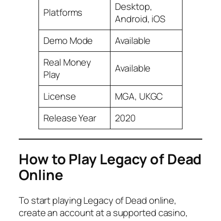
Desktop,
Platforms
Android, iOS
Demo Mode
Available
Real Money
Available
Play
License
MGA, UKGC
Release Year
2020
How to Play Legacy of Dead
Online
To start playing Legacy of Dead online,
create an account at a supported casino,