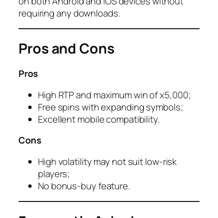
on both Android and iOS devices without
requiring any downloads.
Pros and Cons
Pros
High RTP and maximum win of x5,000;
Free spins with expanding symbols;
Excellent mobile compatibility.
Cons
High volatility may not suit low-risk
players;
No bonus-buy feature.