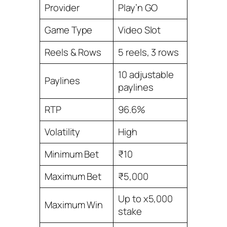
Provider
Play’n GO
Game Type
Video Slot
Reels & Rows
5 reels, 3 rows
10 adjustable
Paylines
paylines
RTP
96.6%
Volatility
High
Minimum Bet
₹10
Maximum Bet
₹5,000
Up to x5,000
Maximum Win
stake