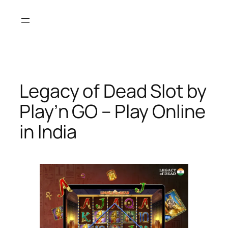
Skip
to
content
Legacy of Dead Slot by
Play’n GO – Play Online
in India