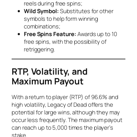
reels during free spins;
Wild Symbol:
Substitutes for other
symbols to help form winning
combinations;
Free Spins Feature:
Awards up to 10
free spins, with the possibility of
retriggering.
RTP, Volatility, and
Maximum Payout
With a return to player (RTP) of 96.6% and
high volatility, Legacy of Dead offers the
potential for large wins, although they may
occur less frequently. The maximum payout
can reach up to 5,000 times the player’s
stake.