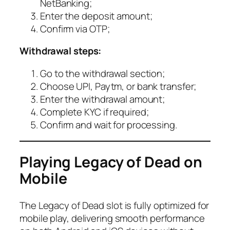
NetBanking;
Enter the deposit amount;
Confirm via OTP;
Withdrawal steps:
Go to the withdrawal section;
Choose UPI, Paytm, or bank transfer;
Enter the withdrawal amount;
Complete KYC if required;
Confirm and wait for processing.
Playing Legacy of Dead on
Mobile
The Legacy of Dead slot is fully optimized for
mobile play, delivering smooth performance