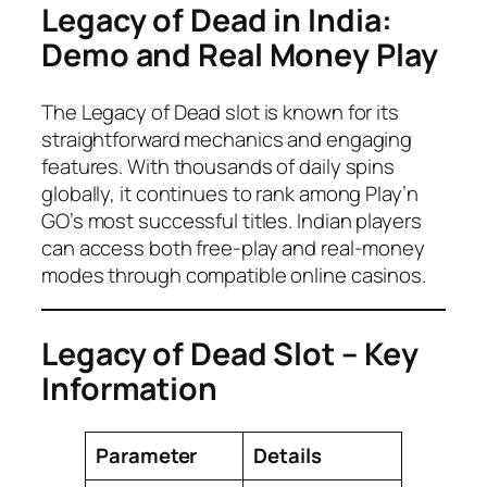
Legacy of Dead in India:
Demo and Real Money Play
The Legacy of Dead slot is known for its
straightforward mechanics and engaging
features. With thousands of daily spins
globally, it continues to rank among Play’n
GO’s most successful titles. Indian players
can access both free-play and real-money
modes through compatible online casinos.
Legacy of Dead Slot – Key
Information
Parameter
Details