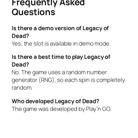
Frequently Asked
Questions
Is there a demo version of Legacy of
Dead?
Yes, the slot is available in demo mode.
Is there a best time to play Legacy of
Dead?
No. The game uses a random number
generator (RNG), so each spin is completely
random.
Who developed Legacy of Dead?
The game was developed by Play’n GO.